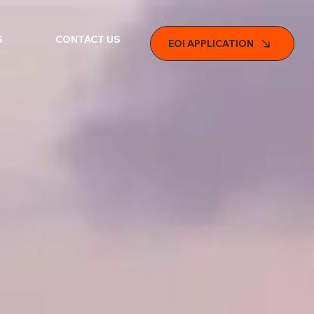
S
CONTACT US
EOI APPLICATION