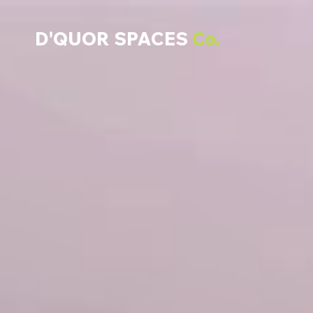
D'QUOR SPACES
Co.