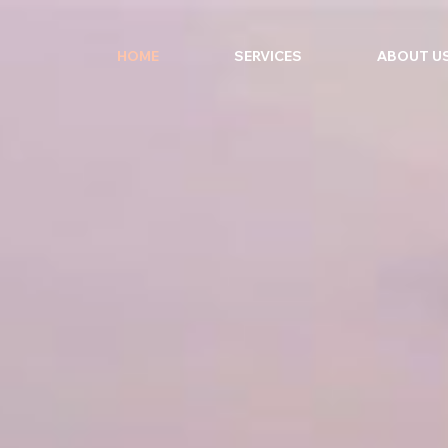
HOME
SERVICES
ABOUT U