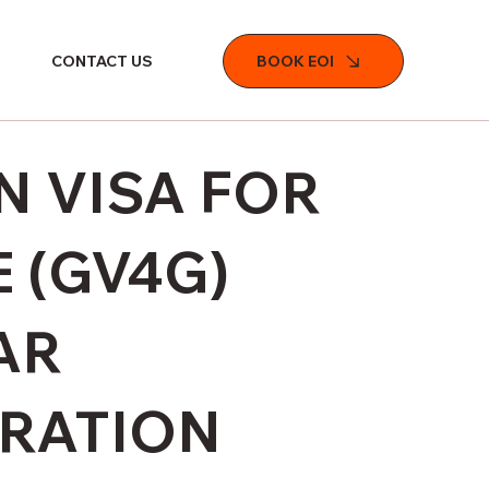
BOOK EOI
CONTACT US
 VISA FOR
 (GV4G)
AR
TRATION