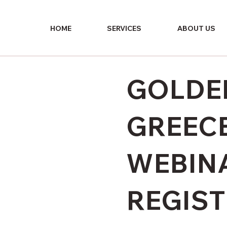
HOME
SERVICES
ABOUT US
GOLDEN
GREECE
WEBIN
REGIS