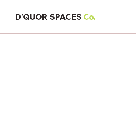
D'QUOR SPACES
Co.